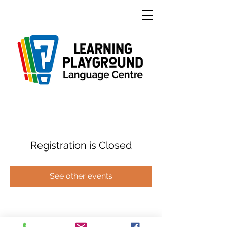
Registration is Closed
See other events