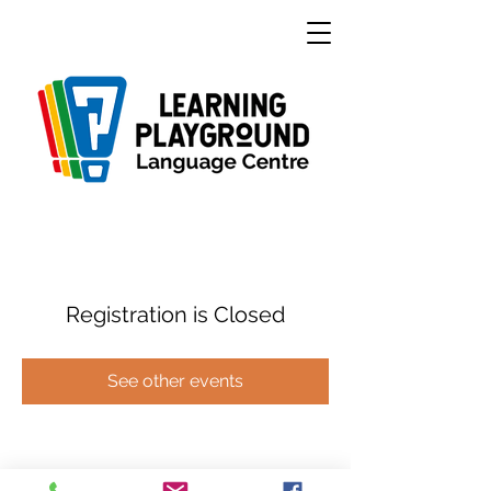
Registration is Closed
See other events