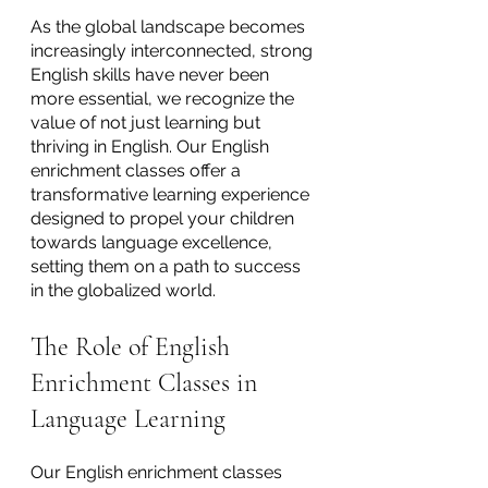
As the global landscape becomes 
increasingly interconnected, strong 
English skills have never been 
more essential, we recognize the 
value of not just learning but 
thriving in English. Our English 
enrichment classes offer a 
transformative learning experience 
designed to propel your children 
towards language excellence, 
setting them on a path to success 
in the globalized world.
The Role of English 
Enrichment Classes in 
Language Learning
Our English enrichment classes 