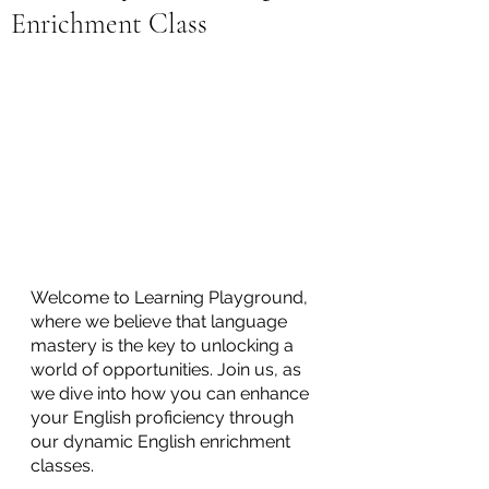
Enrichment Class
Welcome to Learning Playground, 
where we believe that language 
mastery is the key to unlocking a 
world of opportunities. Join us, as 
we dive into how you can enhance 
your English proficiency through 
our dynamic English enrichment 
classes. 