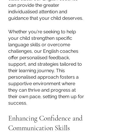
can provide the greater 
individualised attention and 
guidance that your child deserves. 
Whether you're seeking to help 
your child strengthen specific 
language skills or overcome 
challenges, our English coaches 
offer personalised feedback, 
support, and strategies tailored to 
their learning journey. This 
personalised approach fosters a 
supportive environment where 
they can thrive and progress at 
their own pace, setting them up for 
success.
Enhancing Confidence and 
Communication Skills