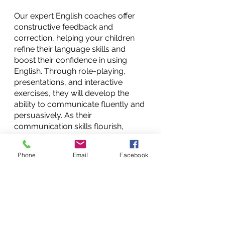
Our expert English coaches offer 
constructive feedback and 
correction, helping your children 
refine their language skills and 
boost their confidence in using 
English. Through role-playing, 
presentations, and interactive 
exercises, they will develop the 
ability to communicate fluently and 
persuasively. As their 
communication skills flourish, 
children will  find themselves better 
equipped to navigate social and 
Phone
Email
Facebook
professional interactions, 
presenting themselves with poise 
and clarity.
Conclusion