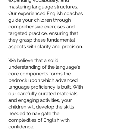
expanding vocabulary, and 
mastering language structures. 
Our experienced English coaches 
guide your children through 
comprehensive exercises and 
targeted practice, ensuring that 
they grasp these fundamental 
aspects with clarity and precision. 
We believe that a solid 
understanding of the language's 
core components forms the 
bedrock upon which advanced 
language proficiency is built. With 
our carefully curated materials 
and engaging activities, your 
children will develop the skills 
needed to navigate the 
complexities of English with 
confidence.