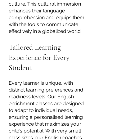
culture. This cultural immersion 
enhances their language 
comprehension and equips them 
with the tools to communicate 
effectively in a globalized world.
Tailored Learning 
Experience for Every 
Student
Every learner is unique, with 
distinct learning preferences and 
readiness levels. Our English 
enrichment classes are designed 
to adapt to individual needs, 
ensuring a personalised learning 
experience that maximizes your 
child’s potential. With very small 
class sizes, our English coaches 