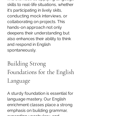
skills to real-life situations, whether 
it's participating in lively skits, 
conducting mock interviews, or 
collaborating on projects. This 
hands-on approach not only 
deepens their understanding but 
also enhances their ability to think 
and respond in English 
spontaneously.
Building Strong 
Foundations for the English 
Language
A sturdy foundation is essential for 
language mastery. Our English 
enrichment classes place a strong 
emphasis on building grammar, 