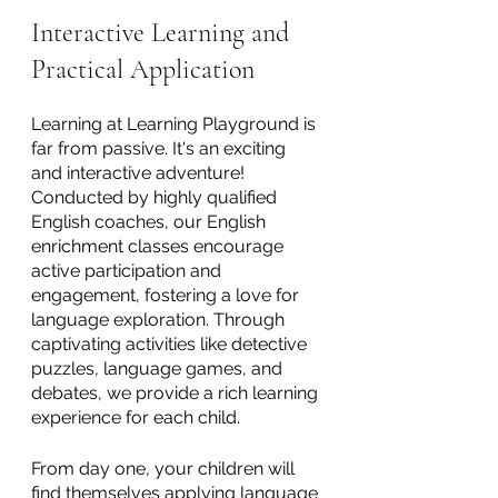
Interactive Learning and 
Practical Application
Learning at Learning Playground is 
far from passive. It's an exciting 
and interactive adventure! 
Conducted by highly qualified 
English coaches, our English 
enrichment classes encourage 
active participation and 
engagement, fostering a love for 
language exploration. Through 
captivating activities like detective 
puzzles, language games, and 
debates, we provide a rich learning 
experience for each child.  
From day one, your children will 
find themselves applying language 