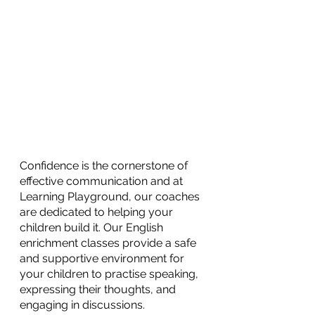
Confidence is the cornerstone of 
effective communication and at 
Learning Playground, our coaches 
are dedicated to helping your 
children build it. Our English 
enrichment classes provide a safe 
and supportive environment for 
your children to practise speaking, 
expressing their thoughts, and 
engaging in discussions.