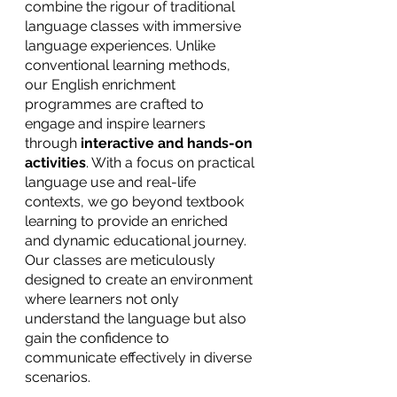
combine the rigour of traditional 
language classes with immersive 
language experiences. Unlike 
conventional learning methods, 
our English enrichment 
programmes are crafted to 
engage and inspire learners 
through
 interactive and hands-on 
activities
. With a focus on practical 
language use and real-life 
contexts, we go beyond textbook 
learning to provide an enriched 
and dynamic educational journey. 
Our classes are meticulously 
designed to create an environment 
where learners not only 
understand the language but also 
gain the confidence to 
communicate effectively in diverse 
scenarios.