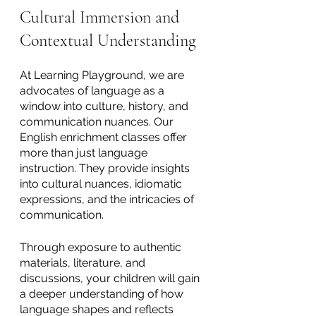
Cultural Immersion and 
Contextual Understanding
At Learning Playground, we are 
advocates of language as a 
window into culture, history, and 
communication nuances. Our 
English enrichment classes offer 
more than just language 
instruction. They provide insights 
into cultural nuances, idiomatic 
expressions, and the intricacies of 
communication. 
Through exposure to authentic 
materials, literature, and 
discussions, your children will gain 
a deeper understanding of how 
language shapes and reflects 