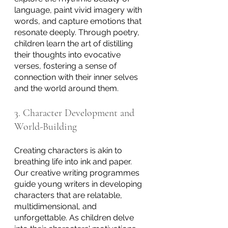
language, paint vivid imagery with 
words, and capture emotions that 
resonate deeply. Through poetry, 
children learn the art of distilling 
their thoughts into evocative 
verses, fostering a sense of 
connection with their inner selves 
and the world around them.
3. Character Development and 
World-Building
Creating characters is akin to 
breathing life into ink and paper. 
Our creative writing programmes 
guide young writers in developing 
characters that are relatable, 
multidimensional, and 
unforgettable. As children delve 