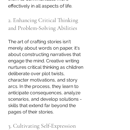
effectively in all aspects of life.
2. Enhancing Critical Thinking 
and Problem-Solving Abilities
The art of crafting stories isn't 
merely about words on paper, it's 
about constructing narratives that 
engage the mind. Creative writing 
nurtures critical thinking as children 
deliberate over plot twists, 
character motivations, and story 
arcs. In the process, they learn to 
anticipate consequences, analyze 
scenarios, and develop solutions - 
skills that extend far beyond the 
pages of their stories.
3. Cultivating Self-Expression 