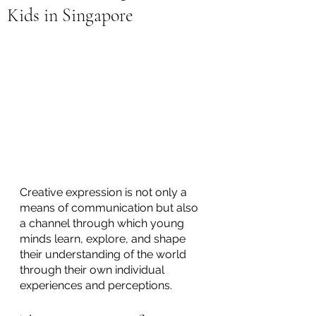
Kids in Singapore
Creative expression is not only a 
means of communication but also 
a channel through which young 
minds learn, explore, and shape 
their understanding of the world 
through their own individual 
experiences and perceptions. 