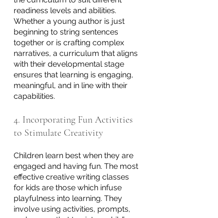
readiness levels and abilities. 
Whether a young author is just 
beginning to string sentences 
together or is crafting complex 
narratives, a curriculum that aligns 
with their developmental stage 
ensures that learning is engaging, 
meaningful, and in line with their 
capabilities.
4. Incorporating Fun Activities 
to Stimulate Creativity
Children learn best when they are 
engaged and having fun. The most 
effective creative writing classes 
for kids are those which infuse 
playfulness into learning. They 
involve using activities, prompts, 