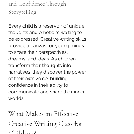
and Confidence Through 
Storytelling
Every child is a reservoir of unique 
thoughts and emotions waiting to 
be expressed. Creative writing skills 
provide a canvas for young minds 
to share their perspectives, 
dreams, and ideas. As children 
transform their thoughts into 
narratives, they discover the power 
of their own voice, building 
confidence in their ability to 
communicate and share their inner 
worlds.
What Makes an Effective 
Creative Writing Class for 
Children?