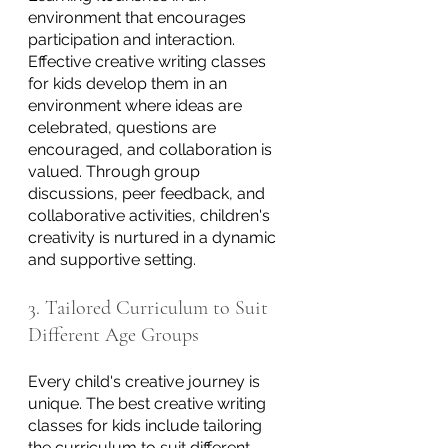
environment that encourages 
participation and interaction. 
Effective creative writing classes 
for kids develop them in an 
environment where ideas are 
celebrated, questions are 
encouraged, and collaboration is 
valued. Through group 
discussions, peer feedback, and 
collaborative activities, children's 
creativity is nurtured in a dynamic 
and supportive setting.
3. Tailored Curriculum to Suit 
Different Age Groups
Every child's creative journey is 
unique. The best creative writing 
classes for kids include tailoring 
the curriculum to suit different 