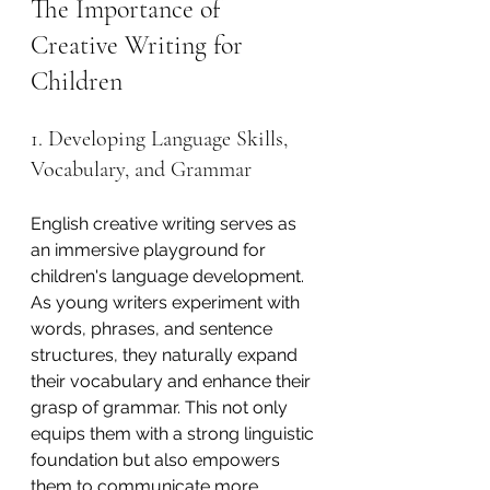
The Importance of 
Creative Writing for 
Children
1. Developing Language Skills, 
Vocabulary, and Grammar
English creative writing serves as 
an immersive playground for 
children's language development. 
As young writers experiment with 
words, phrases, and sentence 
structures, they naturally expand 
their vocabulary and enhance their 
grasp of grammar. This not only 
equips them with a strong linguistic 
foundation but also empowers 
them to communicate more 