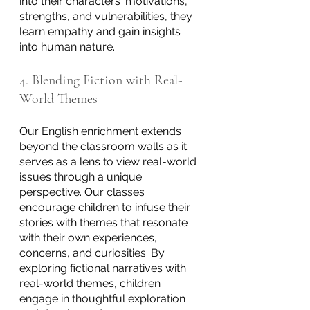
into their characters' motivations, 
strengths, and vulnerabilities, they 
learn empathy and gain insights 
into human nature.
4. Blending Fiction with Real-
World Themes
Our English enrichment extends 
beyond the classroom walls as it 
serves as a lens to view real-world 
issues through a unique 
perspective. Our classes 
encourage children to infuse their 
stories with themes that resonate 
with their own experiences, 
concerns, and curiosities. By 
exploring fictional narratives with 
real-world themes, children 
engage in thoughtful exploration 