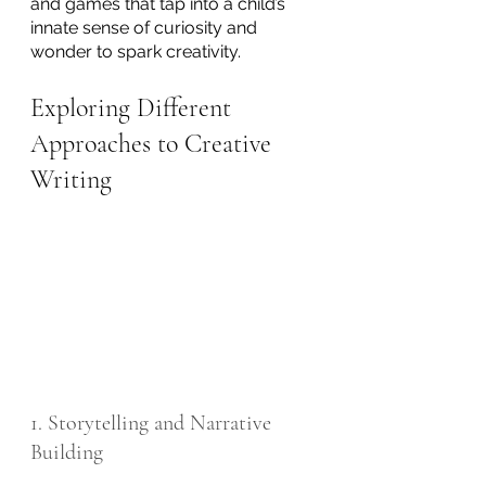
and games that tap into a child’s 
innate sense of curiosity and 
wonder to spark creativity. 
Exploring Different 
Approaches to Creative 
Writing
1. Storytelling and Narrative 
Building