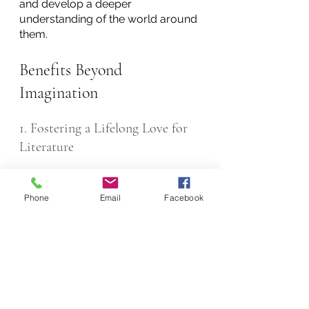
and develop a deeper 
understanding of the world around 
them.
Benefits Beyond 
Imagination
1. Fostering a Lifelong Love for 
Literature
As children create their own 
stories, it is only natural that they 
Phone
Email
Facebook
seek inspiration, and this is often 
found in the works of established 
authors and their varied genres. As 
they delve into the vast literary 
world, it is inevitable that minds are 
enriched, and horizons broadened.