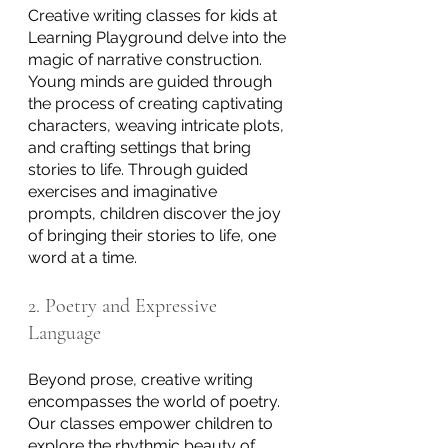
Creative writing classes for kids at 
Learning Playground delve into the 
magic of narrative construction. 
Young minds are guided through 
the process of creating captivating 
characters, weaving intricate plots, 
and crafting settings that bring 
stories to life. Through guided 
exercises and imaginative 
prompts, children discover the joy 
of bringing their stories to life, one 
word at a time.
2. Poetry and Expressive 
Language
Beyond prose, creative writing 
encompasses the world of poetry. 
Our classes empower children to 
explore the rhythmic beauty of 