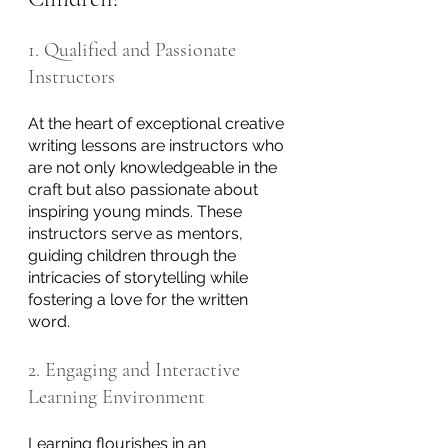
1. Qualified and Passionate 
Instructors
At the heart of exceptional creative 
writing lessons are instructors who 
are not only knowledgeable in the 
craft but also passionate about 
inspiring young minds. These 
instructors serve as mentors, 
guiding children through the 
intricacies of storytelling while 
fostering a love for the written 
word.
2. Engaging and Interactive 
Learning Environment
Learning flourishes in an 