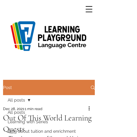
Post
All posts
Dec 28, 2021
1 min read
All posts
Out Of This World Learning
Learning with Series
Quests
Blog about tuition and enrichment