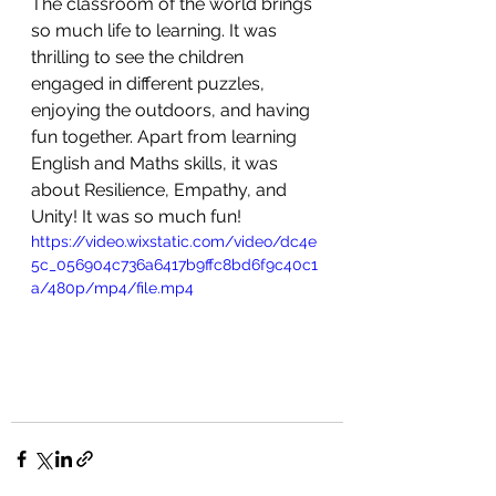
The classroom of the world brings 
so much life to learning. It was 
thrilling to see the children 
engaged in different puzzles, 
enjoying the outdoors, and having 
fun together. Apart from learning 
English and Maths skills, it was 
about Resilience, Empathy, and 
Unity! It was so much fun! 
https://video.wixstatic.com/video/dc4e
5c_056904c736a6417b9ffc8bd6f9c40c1
a/480p/mp4/file.mp4