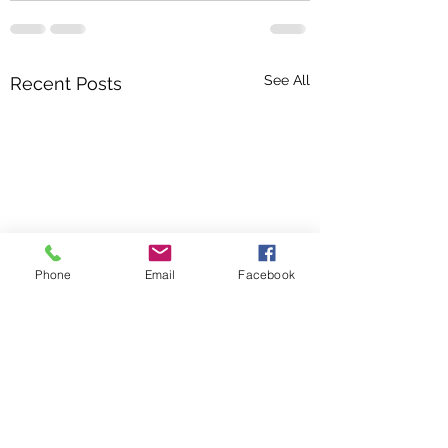
See All
Recent Posts
Phone
Email
Facebook