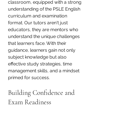
classroom, equipped with a strong 
understanding of the PSLE English 
curriculum and examination 
format. Our tutors aren't just 
educators, they are mentors who 
understand the unique challenges 
that learners face. With their 
guidance, learners gain not only 
subject knowledge but also 
effective study strategies, time 
management skills, and a mindset 
primed for success.
Building Confidence and 
Exam Readiness