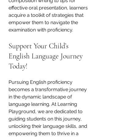
composition writing to tips for 
effective oral presentation, learners 
acquire a toolkit of strategies that 
empower them to navigate the 
examination with proficiency.
Support Your Child’s 
English Language Journey 
Today!
Pursuing English proficiency 
becomes a transformative journey 
in the dynamic landscape of 
language learning. At Learning 
Playground, we are dedicated to 
guiding students on this journey, 
unlocking their language skills, and 
empowering them to thrive in a 