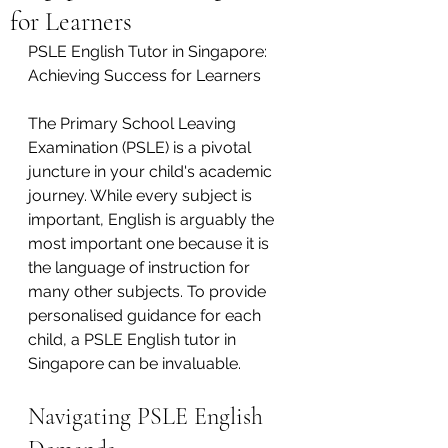
for Learners
PSLE English Tutor in Singapore: 
Achieving Success for Learners
The Primary School Leaving 
Examination (PSLE) is a pivotal 
juncture in your child's academic 
journey. While every subject is 
important, English is arguably the 
most important one because it is 
the language of instruction for 
many other subjects. To provide 
personalised guidance for each 
child, a PSLE English tutor in 
Singapore can be invaluable.
Navigating PSLE English 