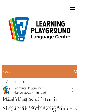
Post
All posts
Learning Playground
All posts
Mar 20, 2024
3 min read
PSLE English Tutor in
Learning with Series
Singapore: Achieving Success
Blog about tuition and enrichment