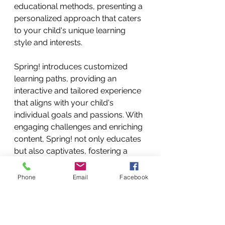
educational methods, presenting a 
personalized approach that caters 
to your child's unique learning 
style and interests.
Spring! introduces customized 
learning paths, providing an 
interactive and tailored experience 
that aligns with your child's 
individual goals and passions. With 
engaging challenges and enriching 
content, Spring! not only educates 
but also captivates, fostering a 
genuine and lasting passion for 
learning in your child.
Phone
Email
Facebook
Spring! ensures that learning is not 
just a process but an exciting 
expedition filled with fun 