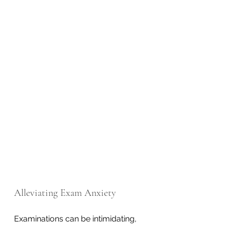
Alleviating Exam Anxiety
Examinations can be intimidating, 