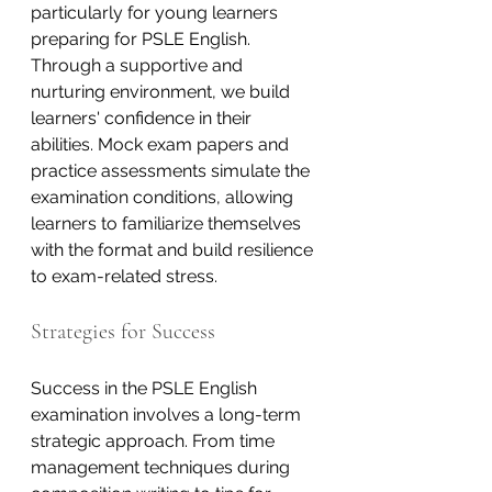
particularly for young learners 
preparing for PSLE English. 
Through a supportive and 
nurturing environment, we build 
learners' confidence in their 
abilities. Mock exam papers and 
practice assessments simulate the 
examination conditions, allowing 
learners to familiarize themselves 
with the format and build resilience 
to exam-related stress.
Strategies for Success
Success in the PSLE English 
examination involves a long-term 
strategic approach. From time 
management techniques during 