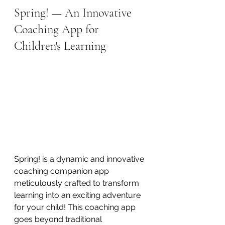
Spring! — An Innovative 
Coaching App for 
Children's Learning
Spring! is a dynamic and innovative 
coaching companion app 
meticulously crafted to transform 
learning into an exciting adventure 
for your child! This coaching app 
goes beyond traditional 