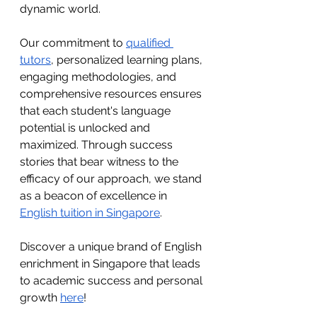
dynamic world. 
Our commitment to 
qualified 
tutors
, personalized learning plans, 
engaging methodologies, and 
comprehensive resources ensures 
that each student's language 
potential is unlocked and 
maximized. Through success 
stories that bear witness to the 
efficacy of our approach, we stand 
as a beacon of excellence in 
English tuition in Singapore
.
Discover a unique brand of English 
enrichment in Singapore that leads 
to academic success and personal 
growth 
here
!