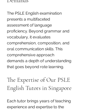
Demands
The PSLE English examination 
presents a multifaceted 
assessment of language 
proficiency. Beyond grammar and 
vocabulary, it evaluates 
comprehension, composition, and 
oral communication skills. This 
comprehensive approach 
demands a depth of understanding 
that goes beyond rote learning.
The Expertise of Our PSLE 
English Tutors in Singapore
Each tutor brings years of teaching 
experience and expertise to the 